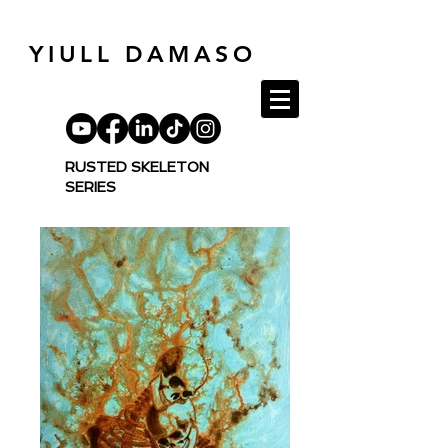
YIULL DAMASO
RUSTED
SKELETON
SERIES